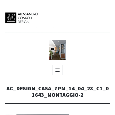
AC DESIGN | ALESSANDRO
VAI
Alessandro Consoli Design. Architecture – Interior design – graphic 2D/3D –
Menu
AL
Art direction. Iseo Lake. ITALY
CONTENUTO
CONSOLI DESIGN
AC_DESIGN_CASA_ZPM_14_04_23_C1_0
1643_MONTAGGIO-2