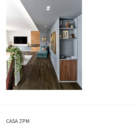
Navigazione
CASA ZPM
articolo