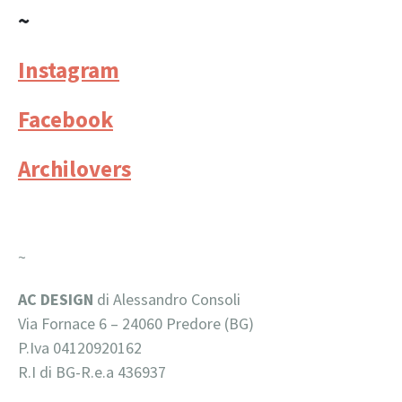
~
Instagram
Facebook
Archilovers
~
AC DESIGN
di Alessandro Consoli
Via Fornace 6 –
24060 Predore (BG)
P.Iva 04120920162
R.I di BG-R.e.a 436937