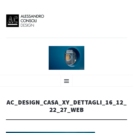
AC DESIGN | ALESSANDRO
VAI
Alessandro Consoli Design. Architecture – Interior design – graphic 2D/3D –
Menu
AL
Art direction. Iseo Lake. ITALY
CONTENUTO
CONSOLI DESIGN
AC_DESIGN_CASA_XY_DETTAGLI_16_12_
22_27_WEB