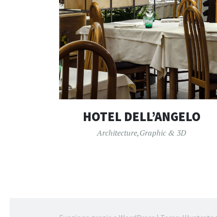
HOTEL DELL’ANGELO
Architecture
,
Graphic & 3D