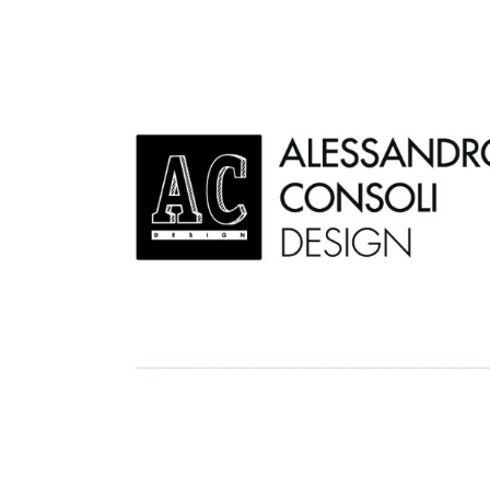
AC D
Alessandro Consoli Design. Architecture – Interi