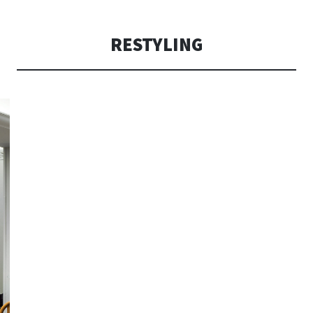
CONSOLI DE
RESTYLING