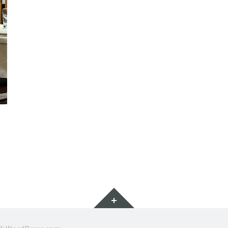
Widget