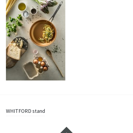
Navigazione
WHITFORD stand
articolo
Widget