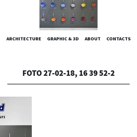
ESIGN | AL
VAI
ARCHITECTURE
GRAPHIC & 3D
ABOUT
CONTACTS
or design – graphic 2D/3D – Art direction. Iseo Lake. ITALY
AL
CONTENUTO
CONSOLI DE
FOTO 27-02-18, 16 39 52-2