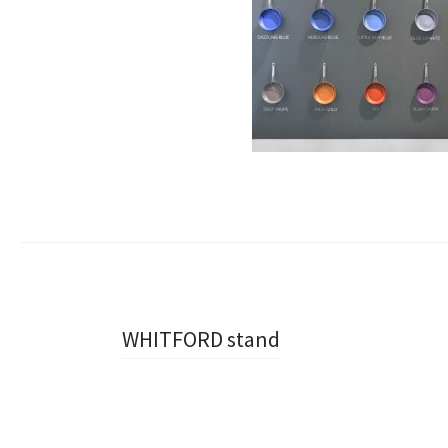
Navigazione
WHITFORD stand
articolo