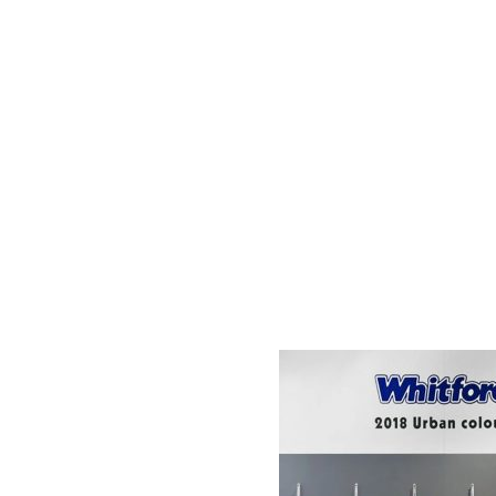
AC D
Alessandro Consoli Design. Architecture – Interi