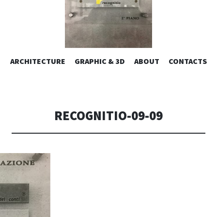
ESIGN | AL
VAI
ARCHITECTURE
GRAPHIC & 3D
ABOUT
CONTACTS
or design – graphic 2D/3D – Art direction. Iseo Lake. ITALY
AL
CONTENUTO
CONSOLI DE
RECOGNITIO-09-09