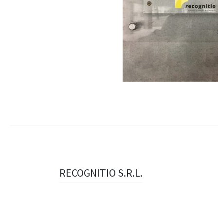
Navigazione
RECOGNITIO S.R.L.
articolo