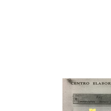
AC D
Alessandro Consoli Design. Architecture – Interi