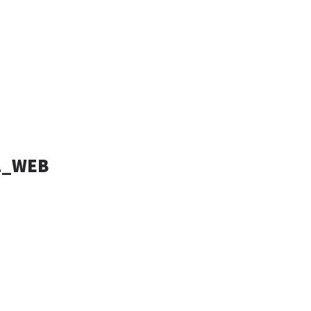
ESSANDRO
SIGN
1_WEB