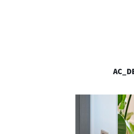
AC D
Alessandro Consoli Design. Architecture – Interi
AC_D