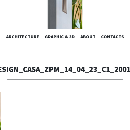
ESIGN | AL
VAI
ARCHITECTURE
GRAPHIC & 3D
ABOUT
CONTACTS
or design – graphic 2D/3D – Art direction. Iseo Lake. ITALY
AL
CONTENUTO
CONSOLI DE
ESIGN_CASA_ZPM_14_04_23_C1_200