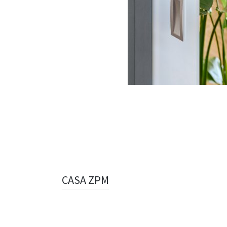
Navigazione
CASA ZPM
articolo