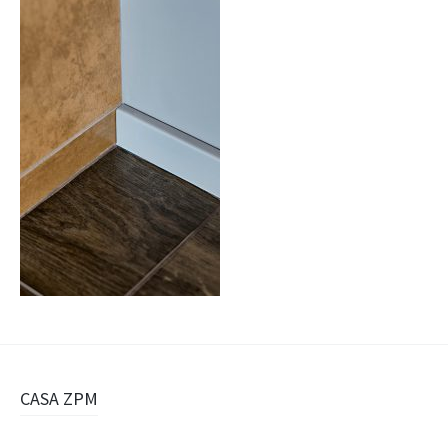
Navigazione
CASA ZPM
articolo