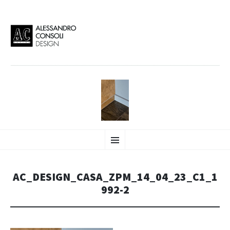
AC DESIGN | ALESSANDRO
VAI
Alessandro Consoli Design. Architecture – Interior design – graphic 2D/3D –
Menu
AL
Art direction. Iseo Lake. ITALY
CONTENUTO
CONSOLI DESIGN
AC_DESIGN_CASA_ZPM_14_04_23_C1_1
992-2