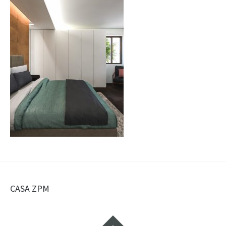
Navigazione
CASA ZPM
articolo
Widget