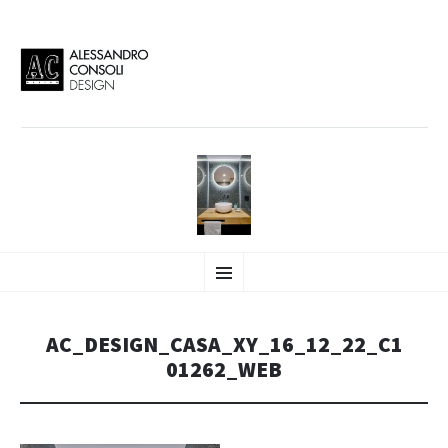
AC DESIGN | ALESSANDRO
VAI
Alessandro Consoli Design. Architecture – Interior design – graphic 2D/3D –
Menu
AL
Art direction. Iseo Lake. ITALY
CONTENUTO
CONSOLI DESIGN
AC_DESIGN_CASA_XY_16_12_22_C1
01262_WEB