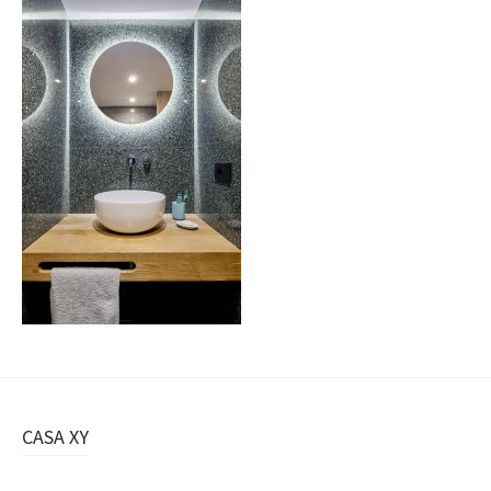
Navigazione
CASA XY
articolo