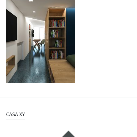
Navigazione
CASA XY
articolo
Widget