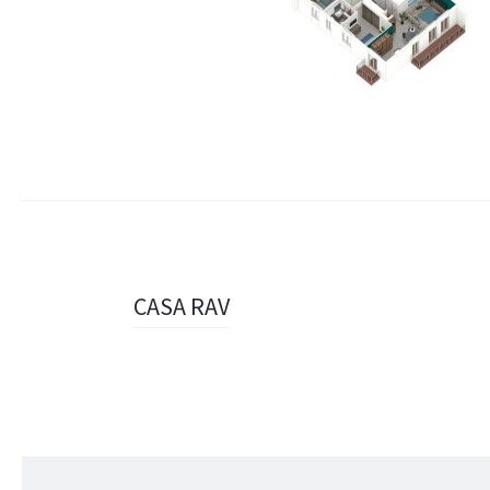
Navigazione
CASA RAV
articolo