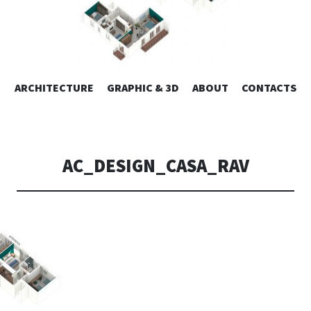
ESIGN | AL
VAI
ARCHITECTURE
GRAPHIC & 3D
ABOUT
CONTACTS
or design – graphic 2D/3D – Art direction. Iseo Lake. ITALY
AL
CONTENUTO
CONSOLI DE
AC_DESIGN_CASA_RAV