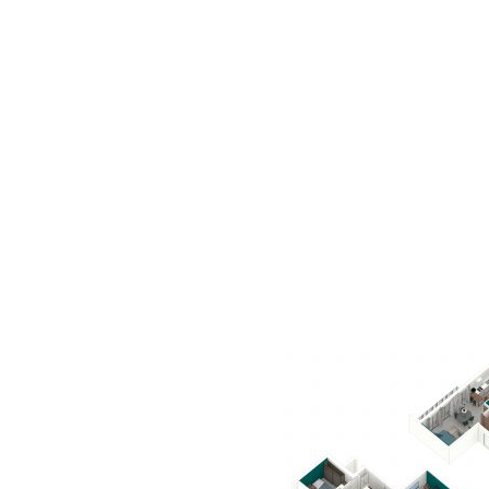
AC D
Alessandro Consoli Design. Architecture – Interi