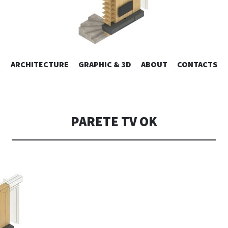
ESIGN | AL
VAI
ARCHITECTURE
GRAPHIC & 3D
ABOUT
CONTACTS
or design – graphic 2D/3D – Art direction. Iseo Lake. ITALY
AL
CONTENUTO
CONSOLI DE
PARETE TV OK