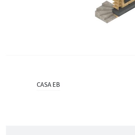
Navigazione
CASA EB
articolo