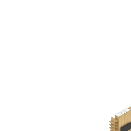
AC D
Alessandro Consoli Design. Architecture – Interi