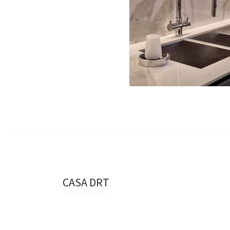
Navigazione
CASA DRT
articolo