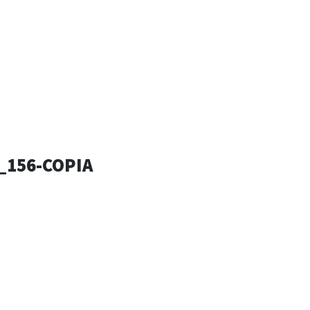
ESSANDRO
SIGN
_156-COPIA