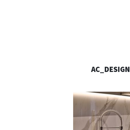
AC D
Alessandro Consoli Design. Architecture – Interi
AC_DESIGN