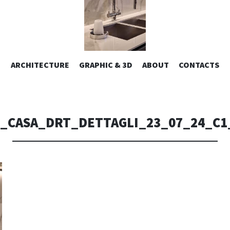
ESIGN | AL
VAI
ARCHITECTURE
GRAPHIC & 3D
ABOUT
CONTACTS
or design – graphic 2D/3D – Art direction. Iseo Lake. ITALY
AL
CONTENUTO
CONSOLI DE
_CASA_DRT_DETTAGLI_23_07_24_C1