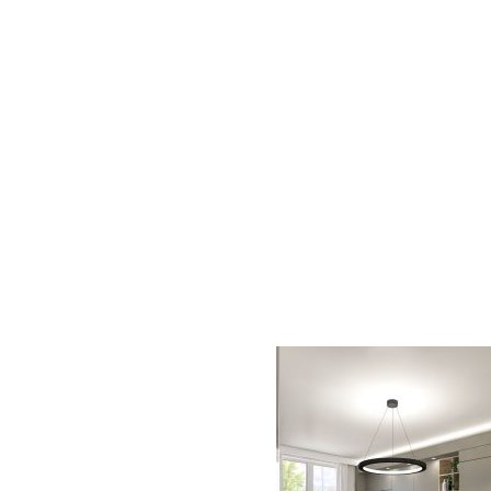
AC D
Alessandro Consoli Design. Architecture – Interi