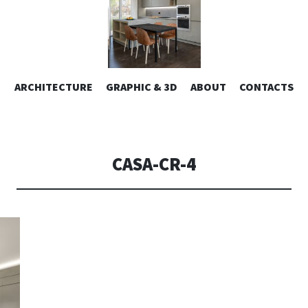
ESIGN | AL
VAI
ARCHITECTURE
GRAPHIC & 3D
ABOUT
CONTACTS
or design – graphic 2D/3D – Art direction. Iseo Lake. ITALY
AL
CONTENUTO
CONSOLI DE
CASA-CR-4