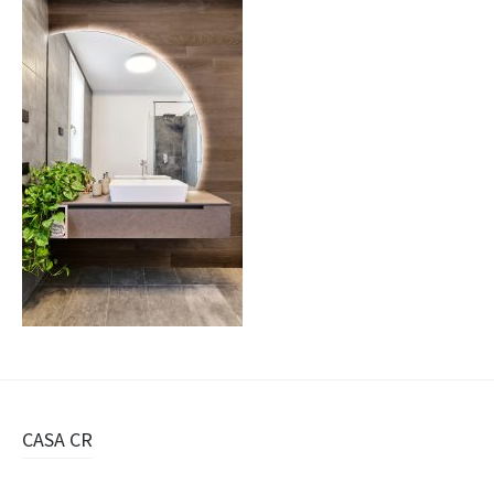
Navigazione
CASA CR
articolo