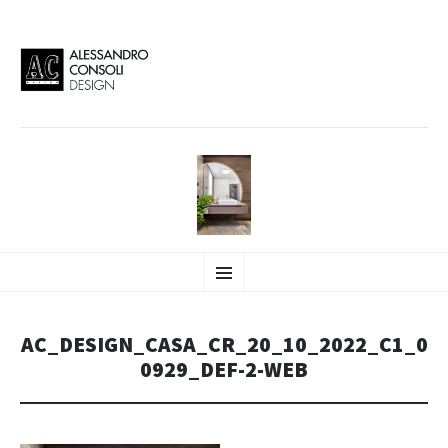
AC DESIGN | ALESSANDRO
VAI
Alessandro Consoli Design. Architecture – Interior design – graphic 2D/3D –
Menu
AL
Art direction. Iseo Lake. ITALY
CONTENUTO
CONSOLI DESIGN
AC_DESIGN_CASA_CR_20_10_2022_C1_0
0929_DEF-2-WEB