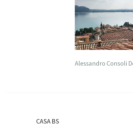
Alessandro Consoli D
Navigazione
CASA BS