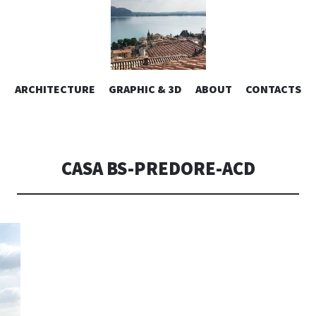
ESIGN | AL
VAI
ARCHITECTURE
GRAPHIC & 3D
ABOUT
CONTACTS
or design – graphic 2D/3D – Art direction. Iseo Lake. ITALY
AL
CONTENUTO
CONSOLI DE
CASA BS-PREDORE-ACD