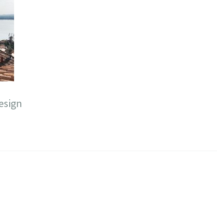
esign