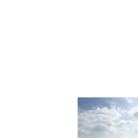
AC D
Alessandro Consoli Design. Architecture – Interi