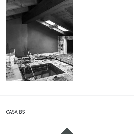
Navigazione
CASA BS
articolo
Widget