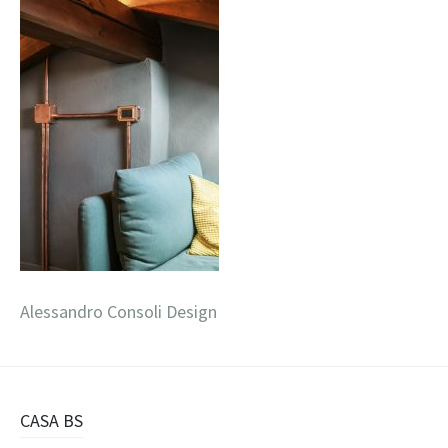
Alessandro Consoli Design
Navigazione
CASA BS