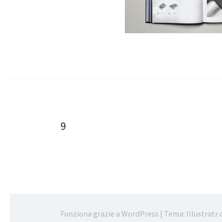
Navigazione
9
articolo
Funziona grazie a WordPress
|
Tema: Illustratr 