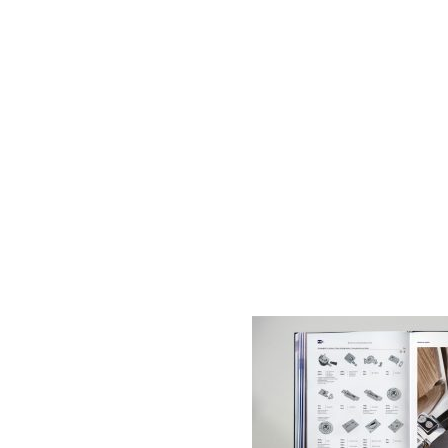
AC D
Alessandro Consoli Design. Architecture – Interi