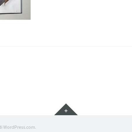
Widget
di
WordPress.com
.