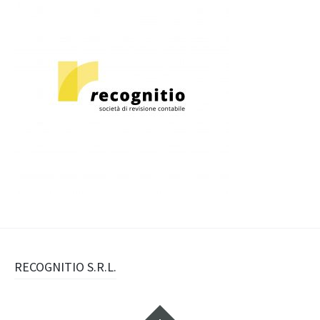
Navigazione
RECOGNITIO S.R.L.
articolo
Widget