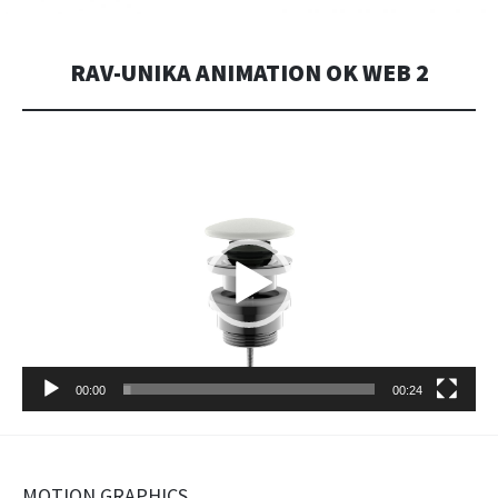
RAV-UNIKA ANIMATION OK WEB 2
Video
Player
00:00
00:24
MOTION GRAPHICS