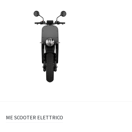
Navigazione
ME SCOOTER ELETTRICO
articolo