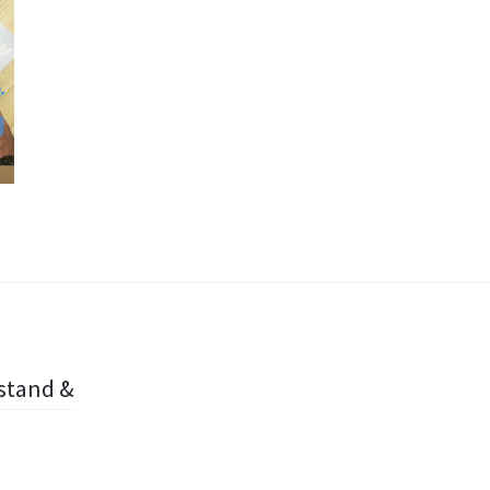
 stand &