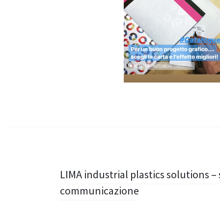
Navigazione
LIMA industrial plastics solutions –
communicazione
articolo