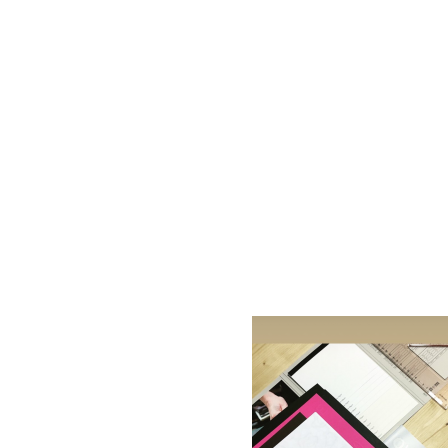
AC D
Alessandro Consoli Design. Architecture – Interi