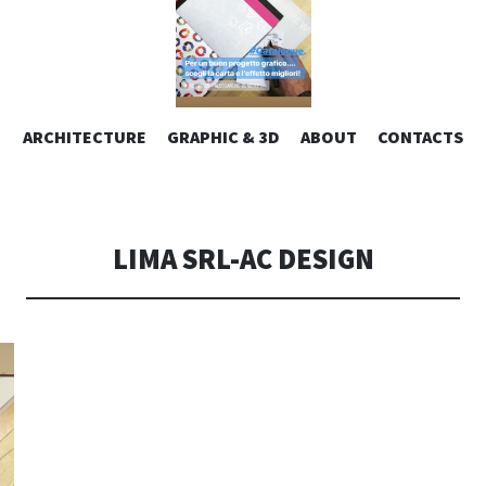
ESIGN | AL
VAI
ARCHITECTURE
GRAPHIC & 3D
ABOUT
CONTACTS
or design – graphic 2D/3D – Art direction. Iseo Lake. ITALY
AL
CONTENUTO
CONSOLI DE
LIMA SRL-AC DESIGN