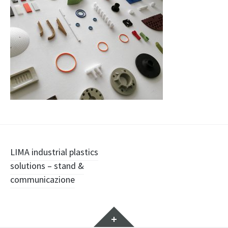
Navigazione
LIMA industrial plastics
solutions – stand &
articolo
communicazione
Widget