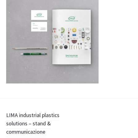
Navigazione
LIMA industrial plastics
solutions – stand &
articolo
communicazione