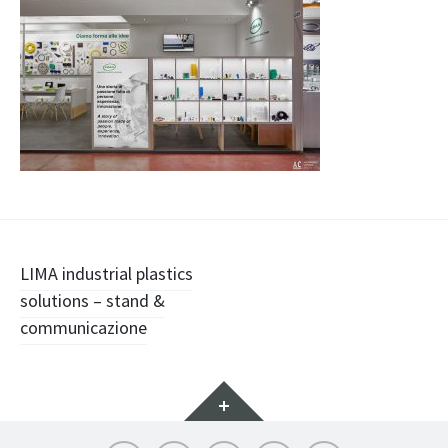
Navigazione
LIMA industrial plastics
solutions – stand &
articolo
communicazione
Widget