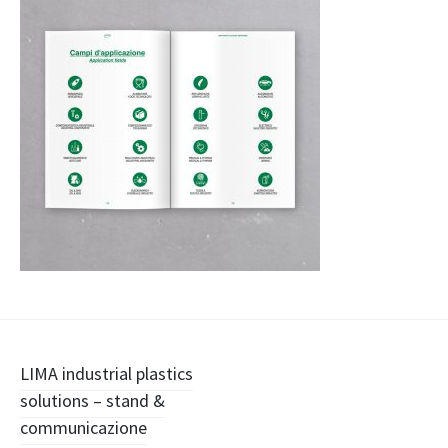
Navigazione
LIMA industrial plastics
solutions – stand &
articolo
communicazione