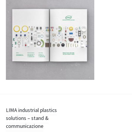
Navigazione
LIMA industrial plastics
solutions – stand &
articolo
communicazione