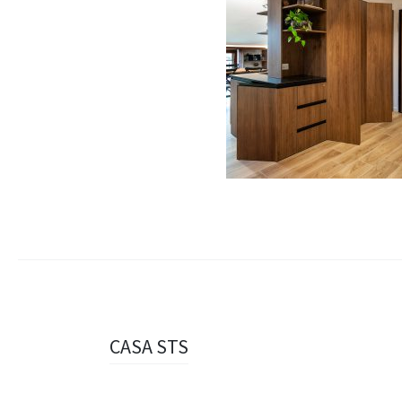
Navigazione
CASA STS
articolo