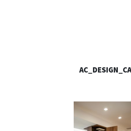
AC D
Alessandro Consoli Design. Architecture – Interi
AC_DESIGN_CA