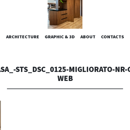
ESIGN | AL
VAI
ARCHITECTURE
GRAPHIC & 3D
ABOUT
CONTACTS
or design – graphic 2D/3D – Art direction. Iseo Lake. ITALY
AL
CONTENUTO
CONSOLI DE
SA_-STS_DSC_0125-MIGLIORATO-NR-
WEB