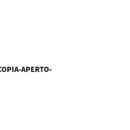
ESSANDRO
SIGN
COPIA-APERTO-