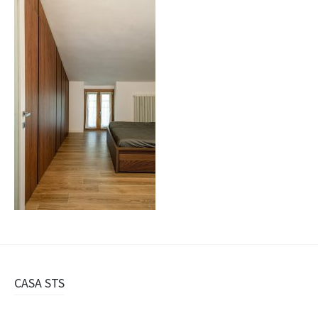
Navigazione
CASA STS
articolo