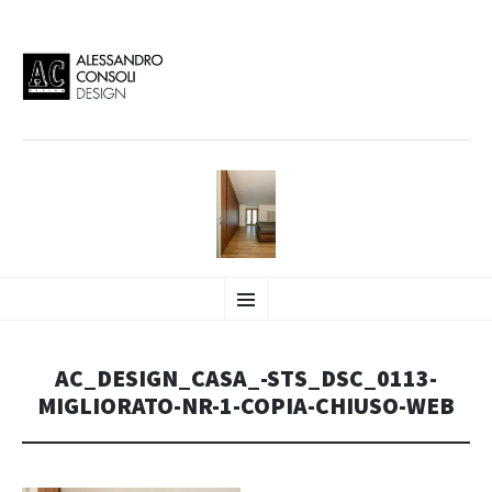
AC DESIGN | ALESSANDRO
VAI
Alessandro Consoli Design. Architecture – Interior design – graphic 2D/3D –
Menu
AL
Art direction. Iseo Lake. ITALY
CONTENUTO
CONSOLI DESIGN
AC_DESIGN_CASA_-STS_DSC_0113-
MIGLIORATO-NR-1-COPIA-CHIUSO-WEB