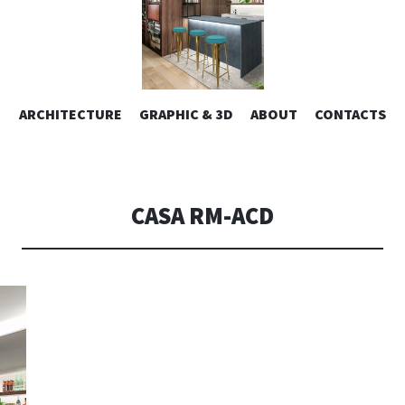
ESIGN | AL
VAI
ARCHITECTURE
GRAPHIC & 3D
ABOUT
CONTACTS
or design – graphic 2D/3D – Art direction. Iseo Lake. ITALY
AL
CONTENUTO
CONSOLI DE
CASA RM-ACD