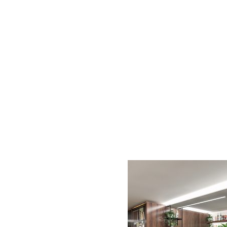
AC D
Alessandro Consoli Design. Architecture – Interi