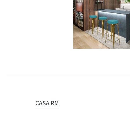
Navigazione
CASA RM
articolo