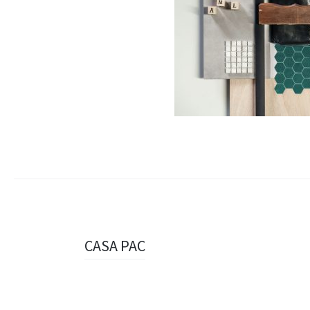
Navigazione
CASA PAC
articolo