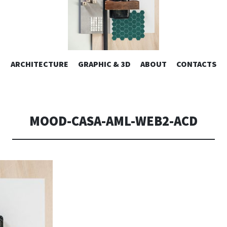
ESIGN | AL
VAI
ARCHITECTURE
GRAPHIC & 3D
ABOUT
CONTACTS
or design – graphic 2D/3D – Art direction. Iseo Lake. ITALY
AL
CONTENUTO
CONSOLI DE
MOOD-CASA-AML-WEB2-ACD