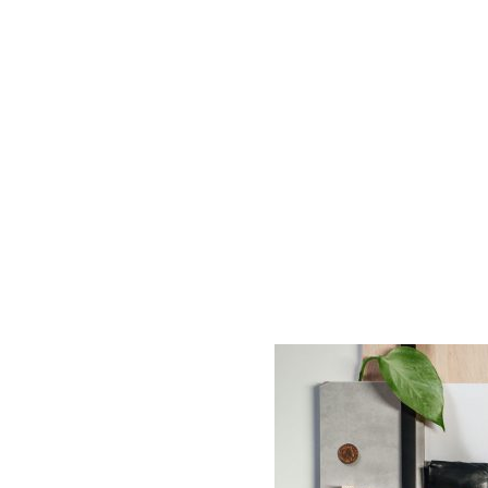
AC D
Alessandro Consoli Design. Architecture – Interi