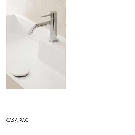
Navigazione
CASA PAC
articolo