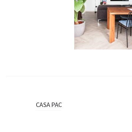
Navigazione
CASA PAC
articolo