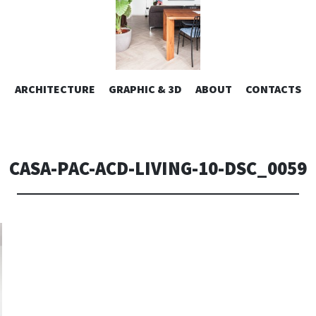
ESIGN | AL
VAI
ARCHITECTURE
GRAPHIC & 3D
ABOUT
CONTACTS
or design – graphic 2D/3D – Art direction. Iseo Lake. ITALY
AL
CONTENUTO
CONSOLI DE
CASA-PAC-ACD-LIVING-10-DSC_0059