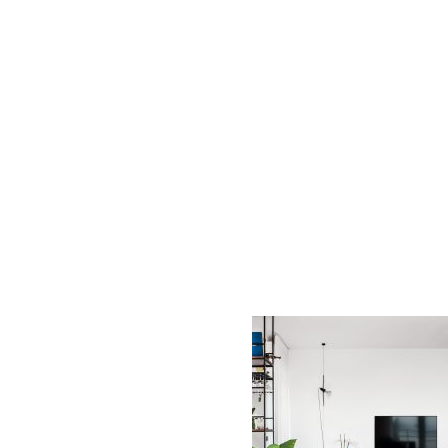
AC D
Alessandro Consoli Design. Architecture – Interi