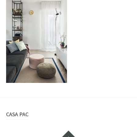
Navigazione
CASA PAC
articolo
Widget