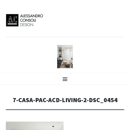
AC DESIGN | ALESSANDRO
VAI
Alessandro Consoli Design. Architecture – Interior design – graphic 2D/3D –
Menu
AL
Art direction. Iseo Lake. ITALY
CONTENUTO
CONSOLI DESIGN
7-CASA-PAC-ACD-LIVING-2-DSC_0454