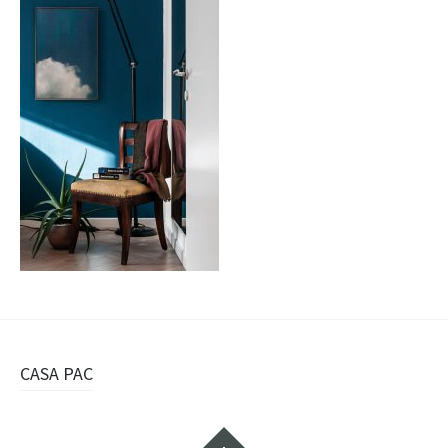
Navigazione
CASA PAC
articolo
Widget