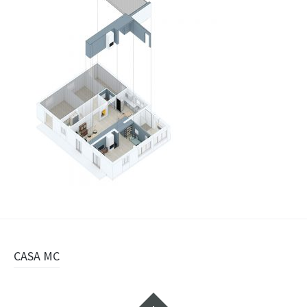
Navigazione
CASA MC
articolo
Widget