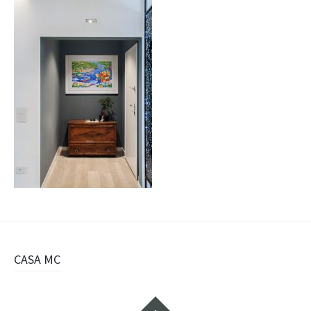
Navigazione
CASA MC
articolo
Widget