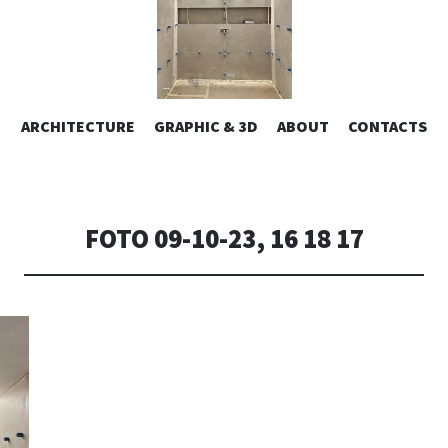
ESIGN | AL
VAI
ARCHITECTURE
GRAPHIC & 3D
ABOUT
CONTACTS
or design – graphic 2D/3D – Art direction. Iseo Lake. ITALY
AL
CONTENUTO
CONSOLI DE
FOTO 09-10-23, 16 18 17