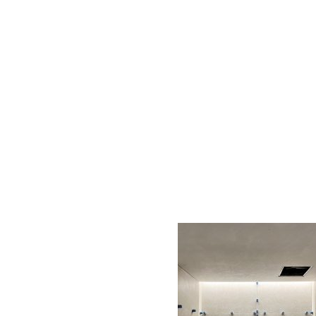
AC D
Alessandro Consoli Design. Architecture – Interi