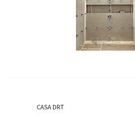
Navigazione
CASA DRT
articolo