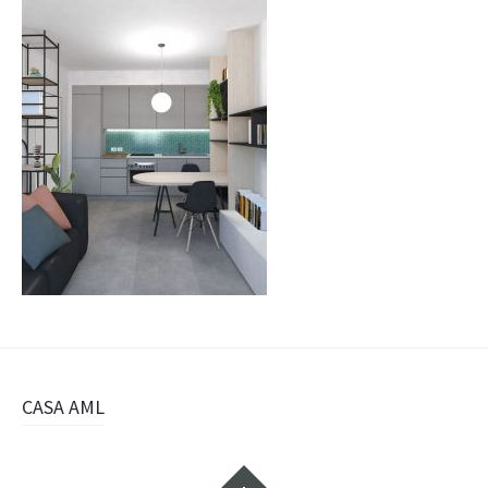
Navigazione
CASA AML
articolo
Widget