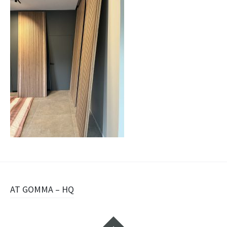
Navigazione
AT GOMMA – HQ
articolo
Widget