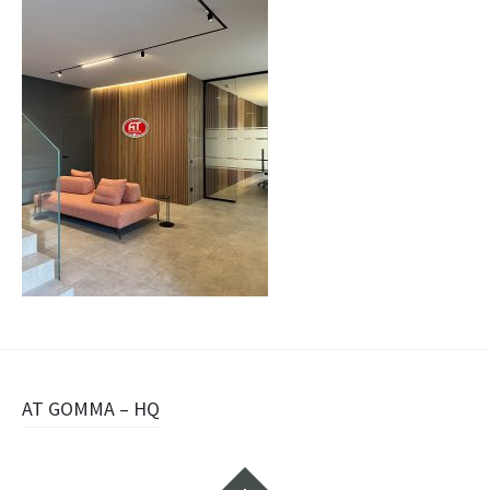
Navigazione
AT GOMMA – HQ
articolo
Widget