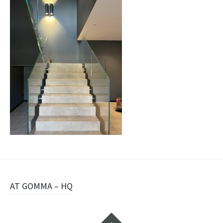
Navigazione
AT GOMMA – HQ
articolo
Widget