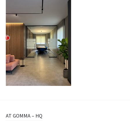
Navigazione
AT GOMMA – HQ
articolo