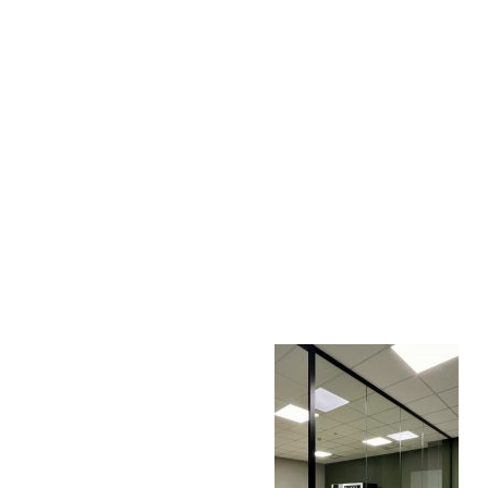
AC D
Alessandro Consoli Design. Architecture – Interi