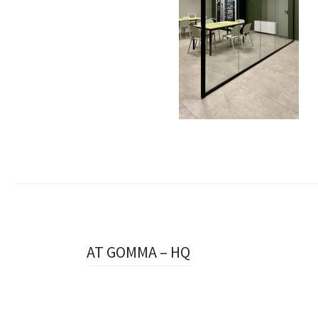
Navigazione
AT GOMMA – HQ
articolo