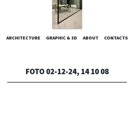
ESIGN | AL
VAI
ARCHITECTURE
GRAPHIC & 3D
ABOUT
CONTACTS
or design – graphic 2D/3D – Art direction. Iseo Lake. ITALY
AL
CONTENUTO
CONSOLI DE
FOTO 02-12-24, 14 10 08