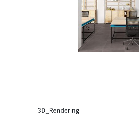
Navigazione
3D_Rendering
articolo