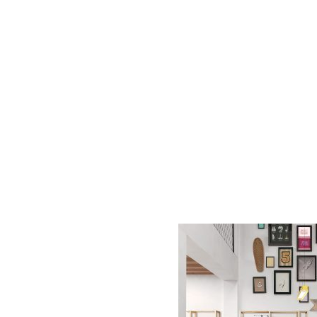
AC D
Alessandro Consoli Design. Architecture – Interi