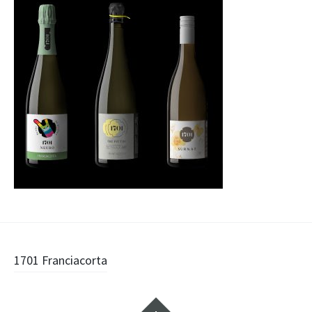
Navigazione
1701 Franciacorta
articolo
Widget