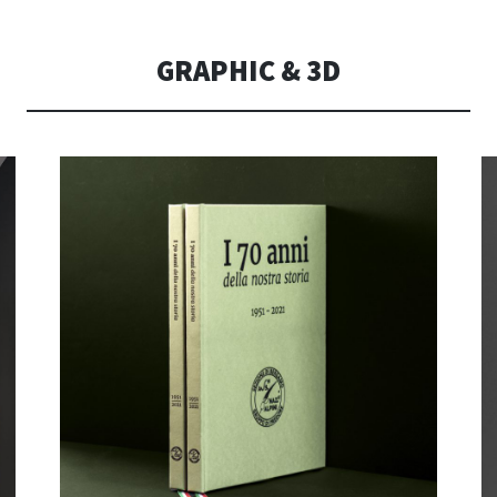
CONSOLI DE
GRAPHIC & 3D