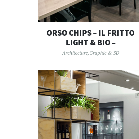
ORSO CHIPS – IL FRITTO
LIGHT & BIO –
Architecture
,
Graphic & 3D