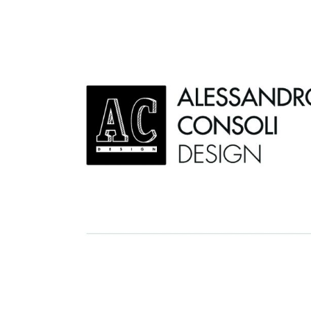
AC D
Alessandro Consoli Design. Architecture – Interi