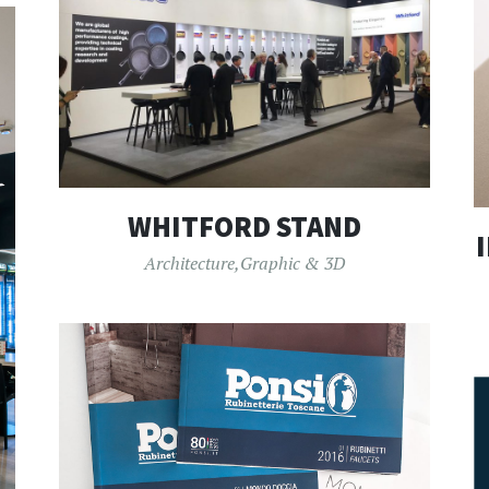
WHITFORD STAND
Architecture
,
Graphic & 3D