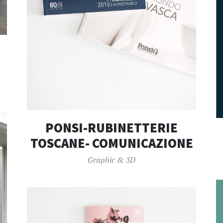
PONSI-RUBINETTERIE
TOSCANE- COMUNICAZIONE
Graphic & 3D