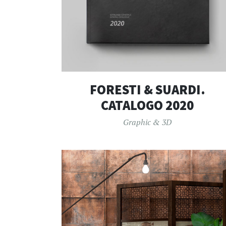
FORESTI & SUARDI.
CATALOGO 2020
Graphic & 3D