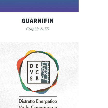
GUARNIFIN
Graphic & 3D