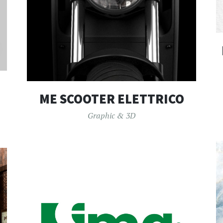
ME SCOOTER ELETTRICO
Graphic & 3D