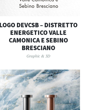
LOGO DEVCSB – DISTRETTO
ENERGETICO VALLE
CAMONICA E SEBINO
BRESCIANO
Graphic & 3D