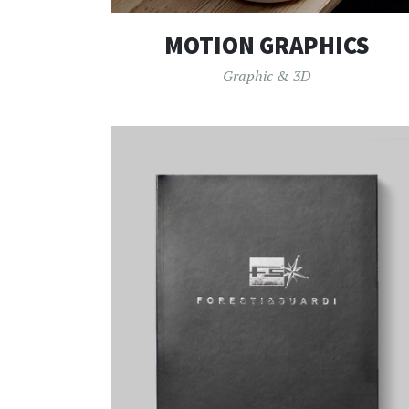
MOTION GRAPHICS
Graphic & 3D