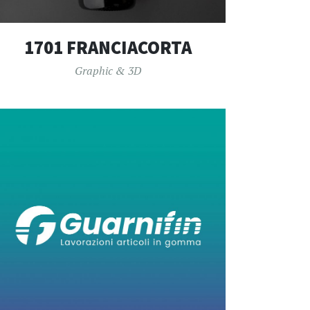
1701 FRANCIACORTA
Graphic & 3D