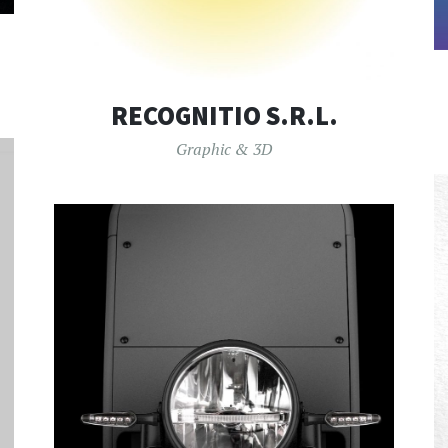
RECOGNITIO S.R.L.
Graphic & 3D