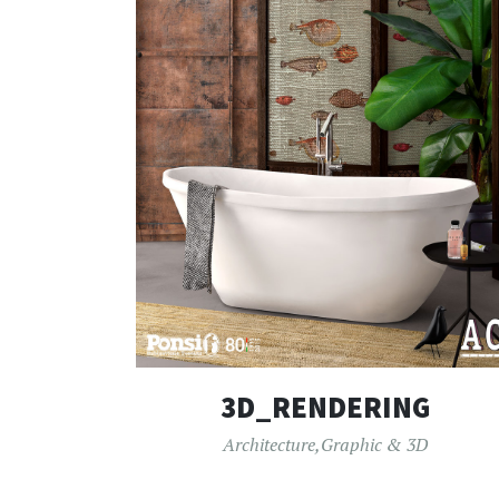
3D_RENDERING
Architecture
,
Graphic & 3D