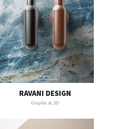
RAVANI DESIGN
Graphic & 3D