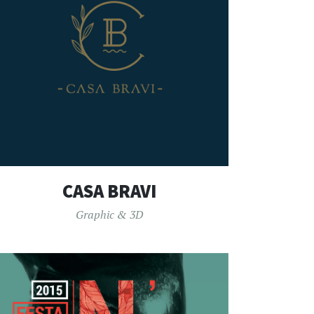
CASA BRAVI
Graphic & 3D