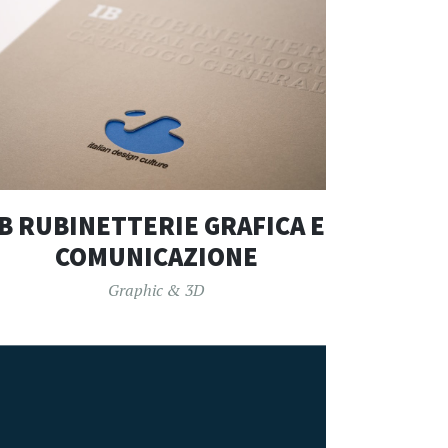
IB RUBINETTERIE GRAFICA E
COMUNICAZIONE
Graphic & 3D