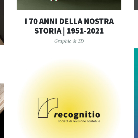
I 70 ANNI DELLA NOSTRA
STORIA | 1951-2021
Graphic & 3D