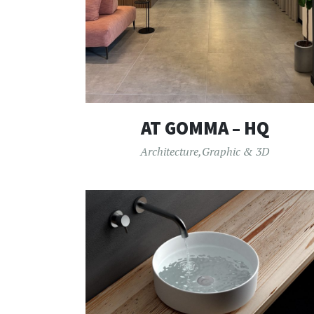
AT GOMMA – HQ
Architecture
,
Graphic & 3D