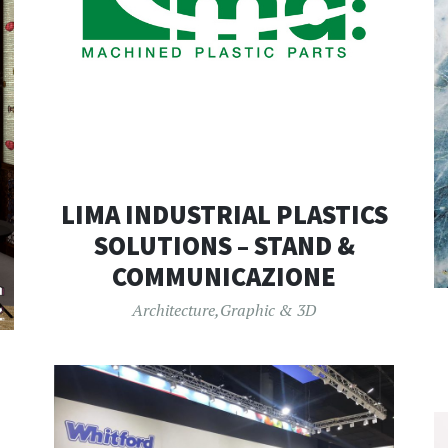
LIMA INDUSTRIAL PLASTICS
SOLUTIONS – STAND &
COMMUNICAZIONE
Architecture
,
Graphic & 3D